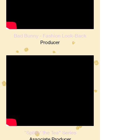
Bad Bunny - Fashion Look-Back
Producer
"Spillin' the Tea" Series
Associate Producer