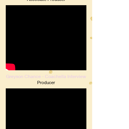
Greyson Chance - Coachella Interview
Producer