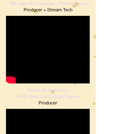
The Naked & Famous - Performance
Producer + Stream Tech
Kacey Musgraves -
First, Best, Last, Worst Game
Producer